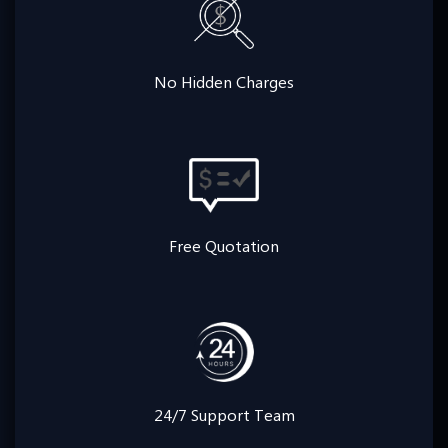
No Hidden Charges
Free Quotation
24/7 Support Team