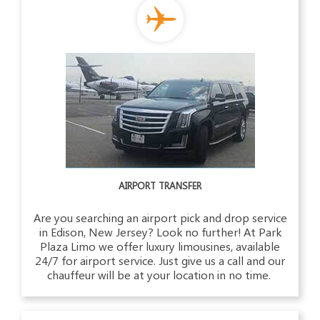
AIRPORT TRANSFER
Are you searching an airport pick and drop service
in Edison, New Jersey? Look no further! At Park
Plaza Limo we offer luxury limousines, available
24/7 for airport service. Just give us a call and our
chauffeur will be at your location in no time.