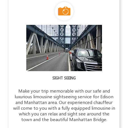
SIGHT SEEING
Make your trip memorable with our safe and
luxurious limousine sightseeing service for Edison
and Manhattan area. Our experienced chauffeur
will come to you with a fully equipped limousine in
which you can relax and sight see around the
town and the beautiful Manhattan Bridge.