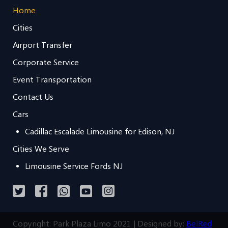
Home
Cities
Airport Transfer
Corporate Service
Event Transportation
Contact Us
Cars
Cadillac Escalade Limousine for Edison, NJ
Cities We Serve
Limousine Service Fords NJ
Copyright: Park Plaza Limo 2021 | Designed by:
BelRed