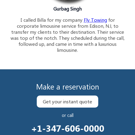
Gurbag Singh
I called Billa for my company
Fly Towing
for
corporate limousine service from Edison, NJ, to
transfer my clients to their destination. Their service
was top of the notch. They scheduled during the call,
followed up, and came in time with a luxurious
limousine.
Make a reservation
Get your instant quote
or call
+1-347-606-0000