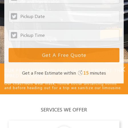
trip safe and memorable.
OUR PRECAUTIONARY MEASURES TO PREVENT THE
Get a Free Estimate within
15
minutes
SPRED OF COVID-19:
Our chauffeurs wear mask, follow social distancing norms
and before heading out for a trip we sanitize our limousine.
SERVICES WE OFFER