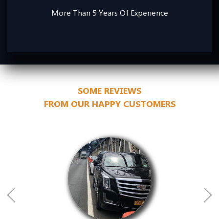
More Than 5 Years Of Experience
SOME REVIEWS
FROM OUR HAPPY CUSTOMERS