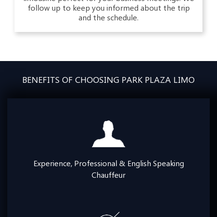
follow up to keep you informed about the trip
and the schedule.
BENEFITS OF CHOOSING PARK PLAZA LIMO
Experience, Professional & English Speaking
Chauffeur