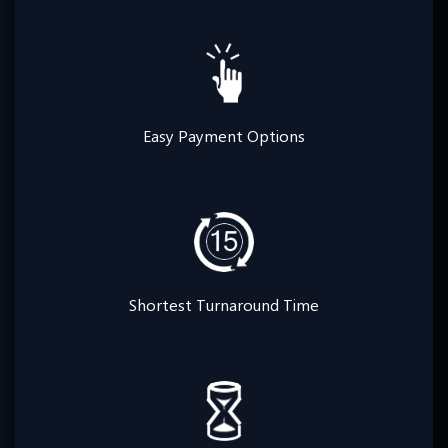
Easy Payment Options
Shortest Turnaround Time