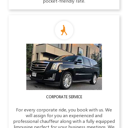
pocket-friendly rate.
CORPORATE SERVICE
For every corporate ride, you book with us. We
will assign for you an experienced and
professional chauffeur along with a fully equipped
limousine perfect for your business meetings. We