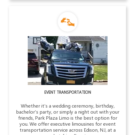
EVENT TRANSPORTATION
Whether it’s a wedding ceremony, birthday,
bachelor’s party, or simply a night out with your
friends, Park Plaza Limo is the best option for
you. We offer executive limousines for event
transportation service across Edison, NJ, at a