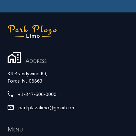
A
DDRESS
34 Brandywine Rd,
Fords, NJ 08863
+1-347-606-0000
parkplazalimo@gmail.com
M
ENU